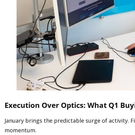
Execution Over Optics: What Q1 Buy
January brings the predictable surge of activity. 
momentum.