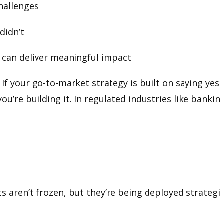
challenges
didn’t
e can deliver meaningful impact
If your go-to-market strategy is built on saying yes
you’re building it. In regulated industries like banki
 aren’t frozen, but they’re being deployed strategi