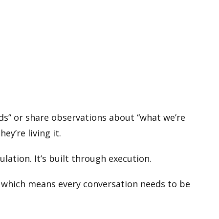
nds” or share observations about “what we’re
y’re living it.
culation. It’s built through execution.
t, which means every conversation needs to be