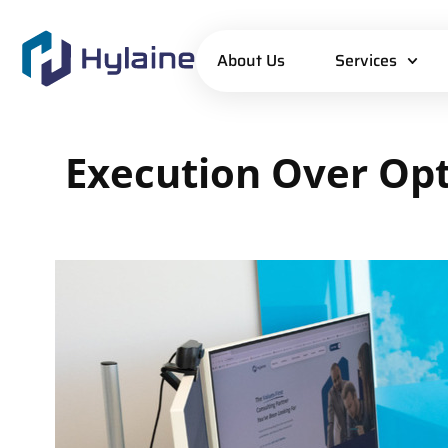
About Us
Services
Execution
Over
Opt