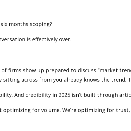
 six months scoping?
versation is effectively over.
t of firms show up prepared to discuss “market tre
y sitting across from you already knows the trend. The
ility. And credibility in 2025 isn’t built through arti
ot optimizing for volume. We’re optimizing for trus