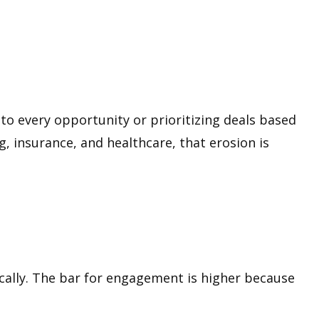
 to every opportunity or prioritizing deals based
ng, insurance, and healthcare, that erosion is
cally. The bar for engagement is higher because