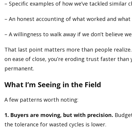
– Specific examples of how we’ve tackled similar 
– An honest accounting of what worked and what 
– A willingness to walk away if we don’t believe w
That last point matters more than people realize. 
on ease of close, you’re eroding trust faster than 
permanent.
What I’m Seeing in the Field
A few patterns worth noting:
1. Buyers are moving, but with precision.
Budgets
the tolerance for wasted cycles is lower.