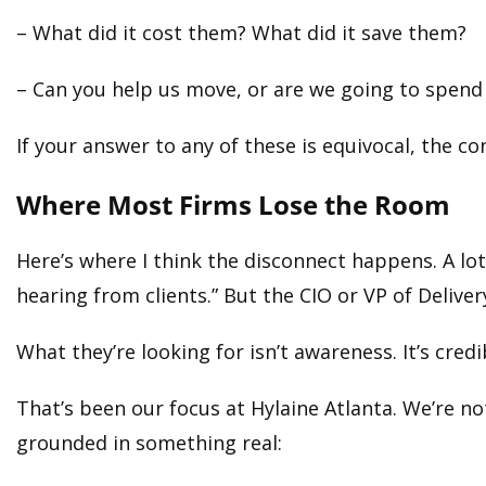
– What did it cost them? What did it save them?
– Can you help us move, or are we going to spend
If your answer to any of these is equivocal, the con
Where Most Firms Lose the Room
Here’s where I think the disconnect happens. A lo
hearing from clients.” But the CIO or VP of Deliver
What they’re looking for isn’t awareness. It’s credib
That’s been our focus at Hylaine Atlanta. We’re n
grounded in something real: