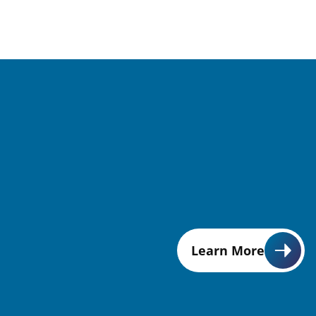
Learn More