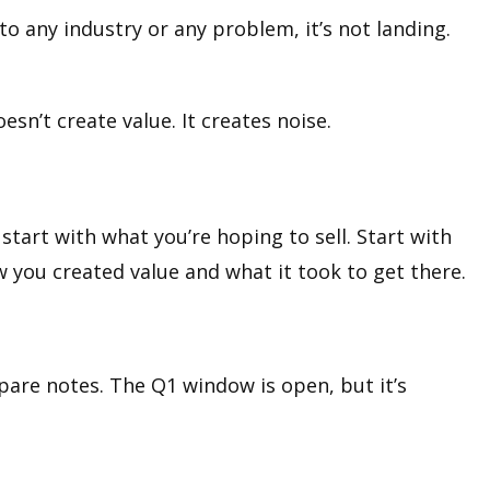
 to any industry or any problem, it’s not landing.
sn’t create value. It creates noise.
t start with what you’re hoping to sell. Start with
 you created value and what it took to get there.
mpare notes. The Q1 window is open, but it’s