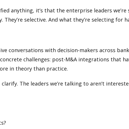
ified anything, it’s that the enterprise leaders we’r
. They’re selective. And what they’re selecting for 
ntive conversations with decision-makers across bank
oncrete challenges: post-M&A integrations that hav
ore in theory than practice.
clarify. The leaders we’re talking to aren’t interes
ts?