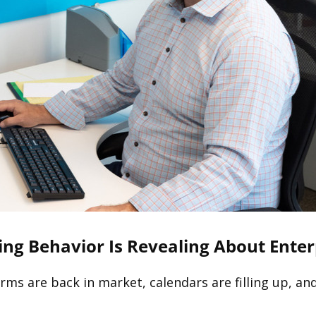
ing Behavior Is Revealing About Ente
Firms are back in market, calendars are filling up, a