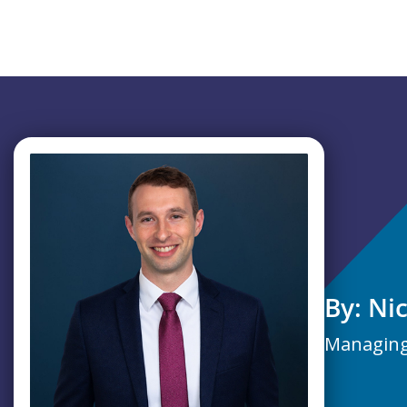
By: Ni
Managing 