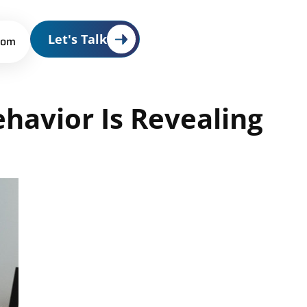
Let's Talk
oom
ehavior
Is
Revealing