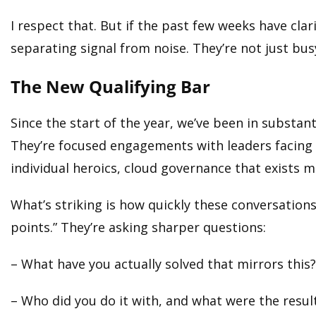
I respect that. But if the past few weeks have clar
separating signal from noise. They’re not just busy
The New Qualifying Bar
Since the start of the year, we’ve been in substa
They’re focused engagements with leaders facing c
individual heroics, cloud governance that exists m
What’s striking is how quickly these conversations 
points.” They’re asking sharper questions:
– What have you actually solved that mirrors this?
– Who did you do it with, and what were the resul