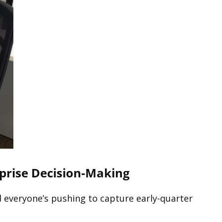
rprise Decision-Making
nd everyone’s pushing to capture early-quarter