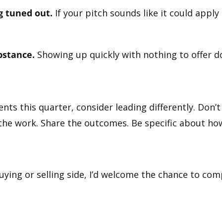
g tuned out.
If your pitch sounds like it could apply
bstance.
Showing up quickly with nothing to offer doe
ients this quarter, consider leading differently. Don’
the work. Share the outcomes. Be specific about how
uying or selling side, I’d welcome the chance to co