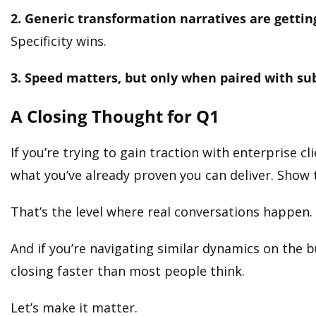
2. Generic transformation narratives are gettin
Specificity wins.
3. Speed matters, but only when paired with su
A Closing Thought for Q1
If you’re trying to gain traction with enterprise cl
what you’ve already proven you can deliver. Show 
That’s the level where real conversations happen.
And if you’re navigating similar dynamics on the b
closing faster than most people think.
Let’s make it matter.