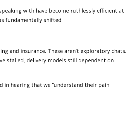
e speaking with have become ruthlessly efficient at
has fundamentally shifted.
ing and insurance. These aren’t exploratory chats.
e stalled, delivery models still dependent on
ted in hearing that we “understand their pain