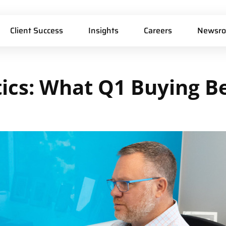
Client Success
Insights
Careers
Newsr
ics:
What
Q1
Buying
B