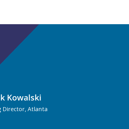
ck Kowalski
Director, Atlanta