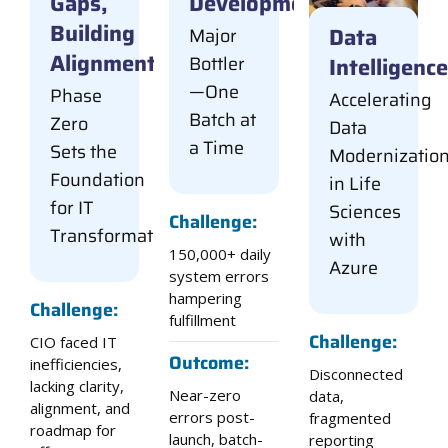
Gaps,
Development
Building
Data
Major
Alignment
Intelligence
Bottler
—One
Phase
Accelerating
Batch at
Zero
Data
a Time
Sets the
Modernizatio
Foundation
in Life
for IT
Sciences
Challenge:
Transformation
with
150,000+ daily
Azure
system errors
hampering
Challenge:
fulfillment
Challenge:
CIO faced IT
Outcome:
inefficiencies,
Disconnected
lacking clarity,
Near-zero
data,
alignment, and
errors post-
fragmented
roadmap for
launch, batch-
reporting