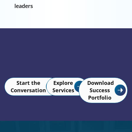
leaders
Start the
Explore
Download
Conversation
Services
Success
Portfolio