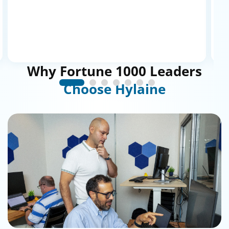
dealing with a vendor; it’s more
collaborative and organic.
”
Why
Fortune
1000
Leaders
Choose
Hylaine