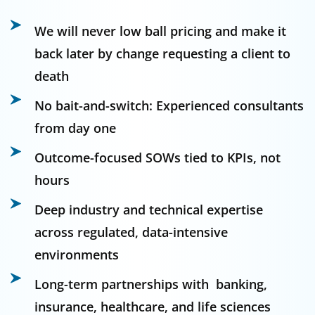
We will never low ball pricing and make it
back later by change requesting a client to
death
No bait-and-switch: Experienced consultants
from day one
Outcome-focused SOWs tied to KPIs, not
hours
Deep industry and technical expertise
across regulated, data-intensive
environments
Long-term partnerships with banking,
insurance, healthcare, and life sciences