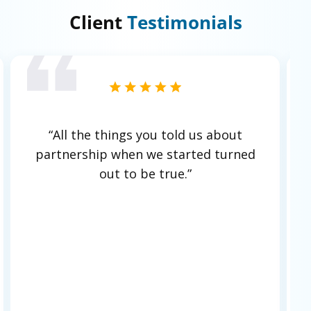
Client
Testimonials
ut
"Hylaine’s understanding of our
rned
organization, working hard to learn
our business, is a key strength.
There’s
never any pushiness;
it's easy and
natural to work with them. They help
with programs like interns and the
academy, training junior developers
both from a coding and consulting
mindset perspective.
This level of
partnership doesn’t feel like we’re