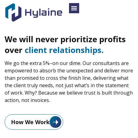
We
will
never
prioritize
profits
over
client
relationships.
We go the extra 5%–on our dime. Our consultants are
empowered to absorb the unexpected and deliver more
than promised to cross the finish line, delivering what
the client truly needs, not just what’s in the statement
of work. Why? Because we believe trust is built through
action, not invoices.
How We Work