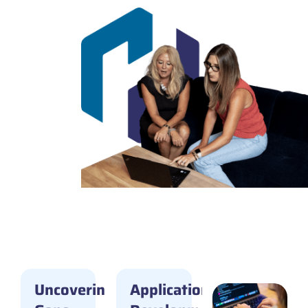
Featured
Case
Studies
Uncovering
Application