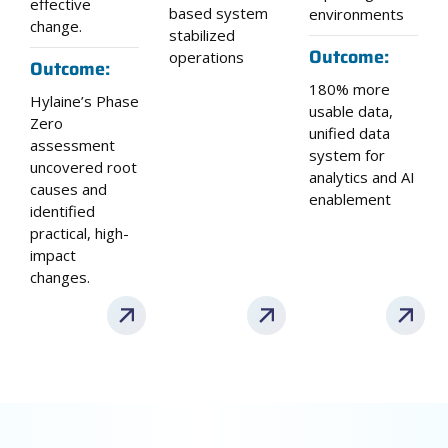
effective
based system
environments
change.
stabilized
Outcome:
operations
Outcome:
180% more
Hylaine’s Phase
usable data,
Zero
unified data
assessment
system for
uncovered root
analytics and AI
causes and
enablement
identified
practical, high-
impact
changes.