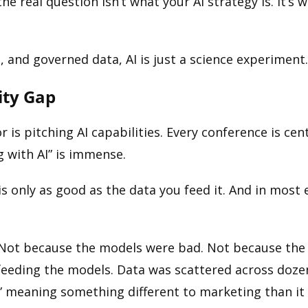
he real question isn’t what your AI strategy is. It’
and governed data, AI is just a science experiment. Or
ity Gap
or is pitching AI capabilities. Every conference is c
 with AI” is immense.
 is only as good as the data you feed it. And in most
er. Not because the models were bad. Not because the
a feeding the models. Data was scattered across doz
” meaning something different to marketing than it 