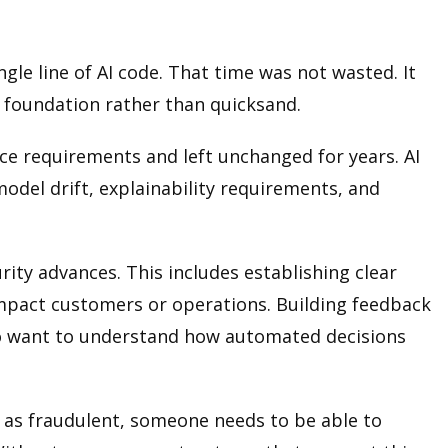
le line of AI code. That time was not wasted. It
d foundation rather than quicksand.
e requirements and left unchanged for years. AI
odel drift, explainability requirements, and
ity advances. This includes establishing clear
mpact customers or operations. Building feedback
who want to understand how automated decisions
im as fraudulent, someone needs to be able to