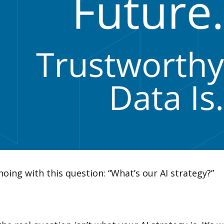
ing with this question: “What’s our AI strategy?”