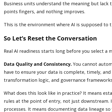
Business units understand the meaning but lack te
points fingers, and nothing improves.
This is the environment where AI is supposed to thr
So Let’s Reset the Conversation
Real AI readiness starts long before you select a 
Data Quality and Consistency.
You cannot automa
have to ensure your data is complete, timely, and 
transformation logic, and governance frameworks
What does this look like in practice? It means es
rules at the point of entry, not just downstream.
processes. It means documenting data lineage so 