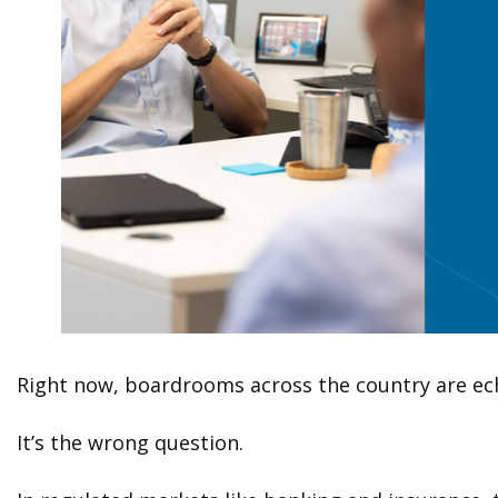
Right now, boardrooms across the country are echo
It’s the wrong question.