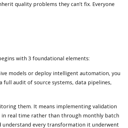
herit quality problems they can’t fix. Everyone
 begins with 3 foundational elements:
ive models or deploy intelligent automation, you
 full audit of source systems, data pipelines,
nitoring them. It means implementing validation
s in real time rather than through monthly batch
nd understand every transformation it underwent