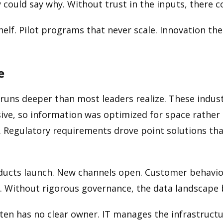
y could say why. Without trust in the inputs, there 
 shelf. Pilot programs that never scale. Innovation 
e
runs deeper than most leaders realize. These indust
ve, so information was optimized for space rather t
 Regulatory requirements drove point solutions tha
oducts launch. New channels open. Customer behavio
s. Without rigorous governance, the data landscape
ften has no clear owner. IT manages the infrastruct