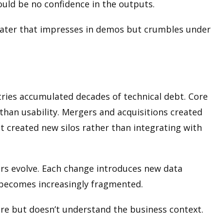
could be no confidence in the outputs.
theater that impresses in demos but crumbles under
ries accumulated decades of technical debt. Core
han usability. Mergers and acquisitions created
t created new silos rather than integrating with
rs evolve. Each change introduces new data
 becomes increasingly fragmented.
ure but doesn’t understand the business context.