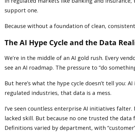
In regulated markets like banking and insurance, t
support one.
Because without a foundation of clean, consistent, 
The AI Hype Cycle and the Data Real
We’re in the middle of an AI gold rush. Every vend
see an AI roadmap. The pressure to “do something
But here’s what the hype cycle doesn’t tell you: AI
regulated industries, that data is a mess.
I’ve seen countless enterprise AI initiatives falt
lacked skill. But because no one trusted the dat
Definitions varied by department, with “customer