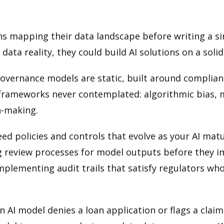
s mapping their data landscape before writing a sing
ata reality, they could build AI solutions on a soli
vernance models are static, built around complianc
frameworks never contemplated: algorithmic bias, m
n-making.
policies and controls that evolve as your AI matur
g review processes for model outputs before they i
mplementing audit trails that satisfy regulators 
 an AI model denies a loan application or flags a cla