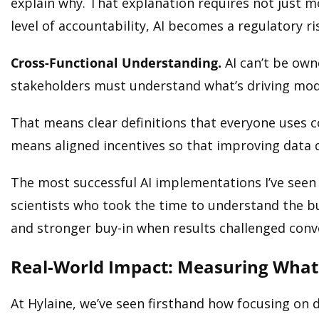
explain why. That explanation requires not just 
level of accountability, AI becomes a regulatory r
Cross-Functional Understanding.
AI can’t be owne
stakeholders must understand what’s driving model
That means clear definitions that everyone uses c
means aligned incentives so that improving data qu
The most successful AI implementations I’ve seen
scientists who took the time to understand the bu
and stronger buy-in when results challenged con
Real-World Impact: Measuring What
At Hylaine, we’ve seen firsthand how focusing on 