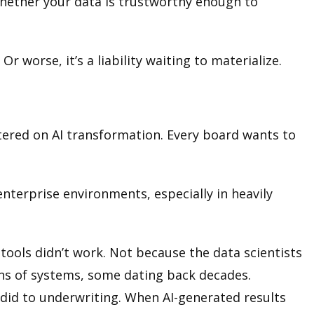
s whether your data is trustworthy enough to
 worse, it’s a liability waiting to materialize.
entered on AI transformation. Every board wants to
 enterprise environments, especially in heavily
 tools didn’t work. Not because the data scientists
ens of systems, some dating back decades.
did to underwriting. When AI-generated results