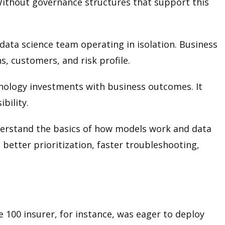
Without governance structures that support this
a data science team operating in isolation. Business
, customers, and risk profile.
hnology investments with business outcomes. It
bility.
derstand the basics of how models work and data
better prioritization, faster troubleshooting,
 100 insurer, for instance, was eager to deploy