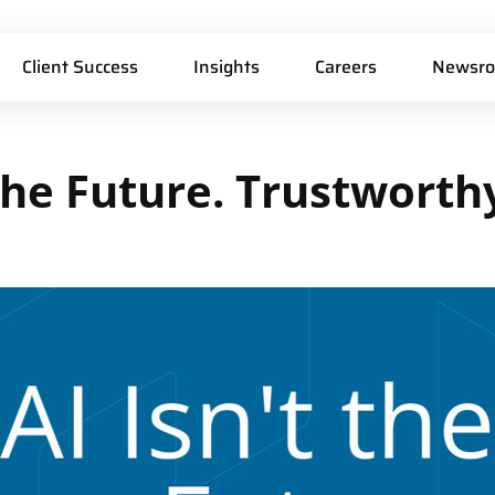
Client Success
Insights
Careers
Newsr
he
Future.
Trustworth