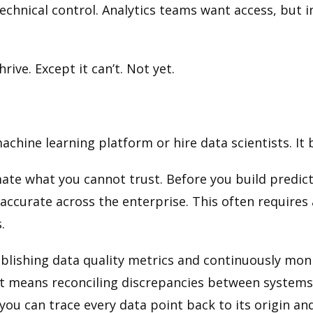
chnical control. Analytics teams want access, but in
ive. Except it can’t. Not yet.
machine learning platform or hire data scientists. It
te what you cannot trust. Before you build predict
accurate across the enterprise. This often requires a
.
tablishing data quality metrics and continuously mo
 It means reconciling discrepancies between system
you can trace every data point back to its origin a