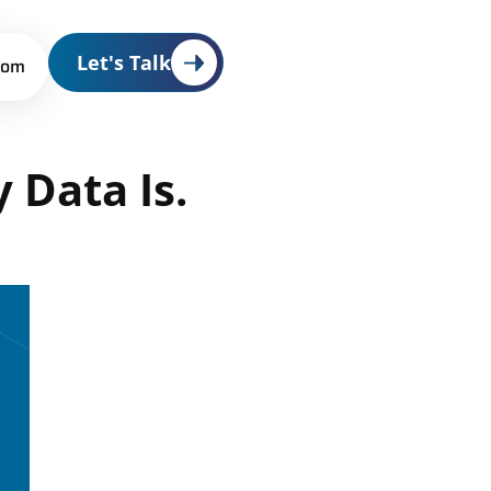
Let's Talk
oom
y
Data
Is.