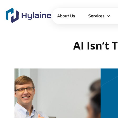
About Us
Services
AI
Isn’t
T