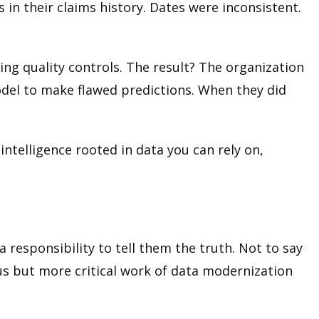
 in their claims history. Dates were inconsistent.
g quality controls. The result? The organization
odel to make flawed predictions. When they did
l intelligence rooted in data you can rely on,
a responsibility to tell them the truth. Not to say
ous but more critical work of data modernization