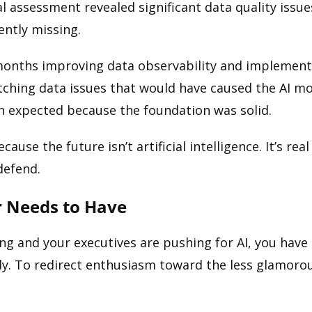
l assessment revealed significant data quality issues
ently missing.
months improving data observability and implementin
atching data issues that would have caused the AI m
an expected because the foundation was solid.
cause the future isn’t artificial intelligence. It’s rea
defend.
r Needs to Have
ng and your executives are pushing for AI, you have 
ready. To redirect enthusiasm toward the less glamor