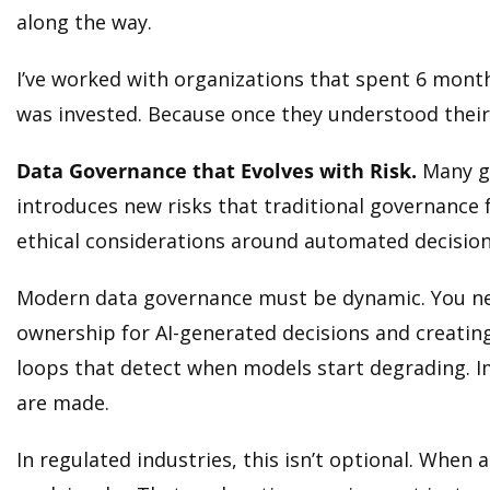
along the way.
I’ve worked with organizations that spent 6 month
was invested. Because once they understood their d
Data Governance that Evolves with Risk.
Many go
introduces new risks that traditional governance 
ethical considerations around automated decisio
Modern data governance must be dynamic. You need 
ownership for AI-generated decisions and creatin
loops that detect when models start degrading. I
are made.
In regulated industries, this isn’t optional. When