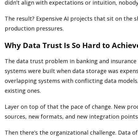
didn’t align with expectations or intuition, nobod
The result? Expensive AI projects that sit on the
production pressures.
Why Data Trust Is So Hard to Achiev
The data trust problem in banking and insurance 
systems were built when data storage was expensi
overlapping systems with conflicting data models.
existing ones.
Layer on top of that the pace of change. New pr
sources, new formats, and new integration point
Then there’s the organizational challenge. Data o