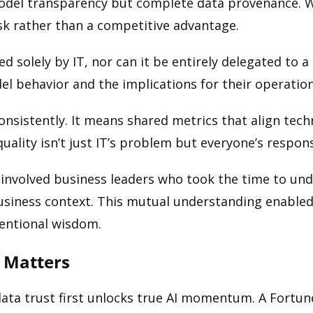
model transparency but complete data provenance. 
isk rather than a competitive advantage.
d solely by IT, nor can it be entirely delegated to 
 behavior and the implications for their operations
onsistently. It means shared metrics that align tec
ality isn’t just IT’s problem but everyone’s responsi
 involved business leaders who took the time to un
siness context. This mutual understanding enabled 
ventional wisdom.
 Matters
data trust first unlocks true AI momentum. A Fortune