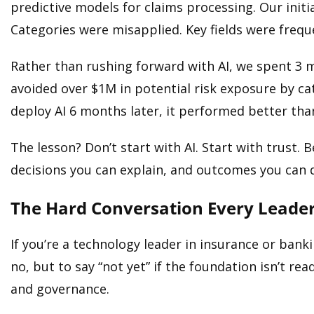
predictive models for claims processing. Our initia
Categories were misapplied. Key fields were frequ
Rather than rushing forward with AI, we spent 3 
avoided over $1M in potential risk exposure by c
deploy AI 6 months later, it performed better th
The lesson? Don’t start with AI. Start with trust. Be
decisions you can explain, and outcomes you can 
The Hard Conversation Every Leade
If you’re a technology leader in insurance or banki
no, but to say “not yet” if the foundation isn’t 
and governance.