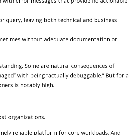
 with error messages that provide no actionable
or query, leaving both technical and business
ometimes without adequate documentation or
rstanding. Some are natural consequences of
naged” with being “actually debuggable.” But for a
oners is notably high.
ost organizations.
inely reliable platform for core workloads. And