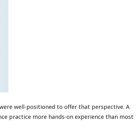
were well-positioned to offer that perspective. A
igence practice more hands-on experience than most