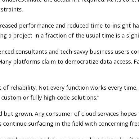
straints.
creased performance and reduced time-to-insight has b
 a project in a fraction of the usual time is a signi
enced consultants and tech-savvy business users con
any platforms claim to democratize data access. Fab
t of reliability. Not every function works every tim
 custom or fully high-code solutions.”
d but grown. Any consumer of cloud services hopes t
s continue surfacing in the field with concerning fr