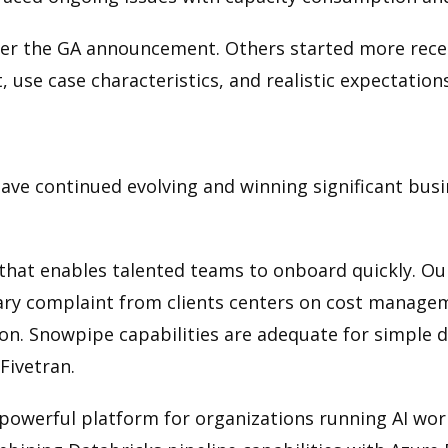
er the GA announcement. Others started more recen
, use case characteristics, and realistic expectatio
ve continued evolving and winning significant busin
 that enables talented teams to onboard quickly. Ou
ry complaint from clients centers on cost manageme
n. Snowpipe capabilities are adequate for simple 
Fivetran.
powerful platform for organizations running AI work