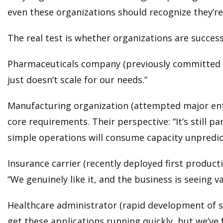
even these organizations should recognize they’re 
The real test is whether organizations are succes
Pharmaceuticals company (previously committed to
just doesn’t scale for our needs.”
Manufacturing organization (attempted major enter
core requirements. Their perspective: “It’s still 
simple operations will consume capacity unpredic
Insurance carrier (recently deployed first product
“We genuinely like it, and the business is seeing va
Healthcare administrator (rapid development of sm
get these applications running quickly, but we’v