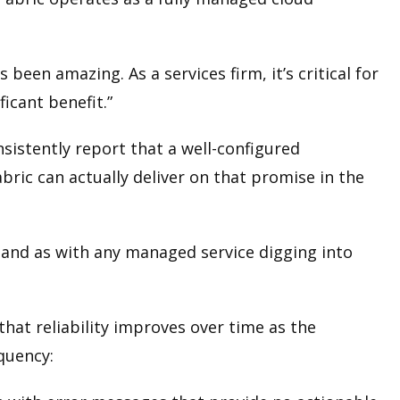
een amazing. As a services firm, it’s critical for
ficant benefit.”
sistently report that a well-configured
ric can actually deliver on that promise in the
e, and as with any managed service digging into
hat reliability improves over time as the
equency: