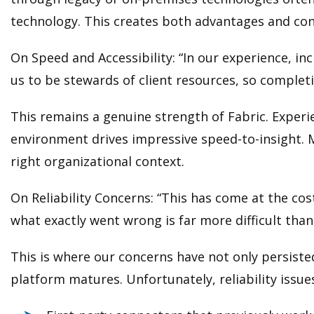
technology. This creates both advantages and con
On Speed and Accessibility: “In our experience, in
us to be stewards of client resources, so completing
This remains a genuine strength of Fabric. Experi
environment drives impressive speed-to-insight. M
right organizational context.
On Reliability Concerns: “This has come at the cos
what exactly went wrong is far more difficult than
This is where our concerns have not only persiste
platform matures. Unfortunately, reliability issue