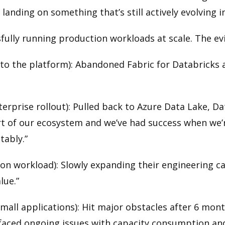
landing on something that’s still actively evolving 
sfully running production workloads at scale. The ev
 the platform): Abandoned Fabric for Databricks af
prise rollout): Pulled back to Azure Data Lake, Da
part of our ecosystem and we’ve had success when we’
tably.”
ion workload): Slowly expanding their engineering cap
lue.”
all applications): Hit major obstacles after 6 mont
e faced ongoing issues with capacity consumption an