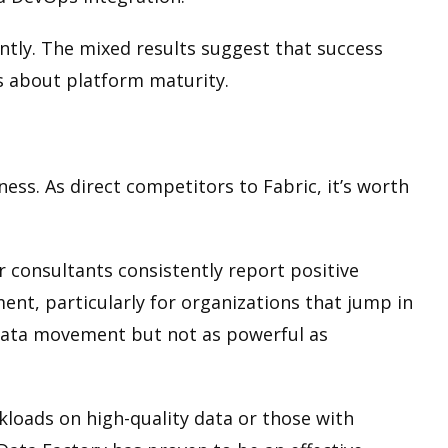
tly. The mixed results suggest that success
ns about platform maturity.
ess. As direct competitors to Fabric, it’s worth
r consultants consistently report positive
nt, particularly for organizations that jump in
data movement but not as powerful as
loads on high-quality data or those with