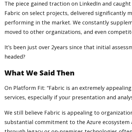
The piece gained traction on LinkedIn and caught 
Fabric on select projects, delivered significantl
performing in the market. We constantly supplem
moved to other organizations, and even competit
It’s been just over 2years since that initial asse
headed?
What We Said Then
On Platform Fit: “Fabric is an extremely appealing
services, especially if your presentation and analys
We still believe Fabric is appealing to organizati
substantial commitment to the Azure ecosystem alre
through legacy or on-premises technologies often 