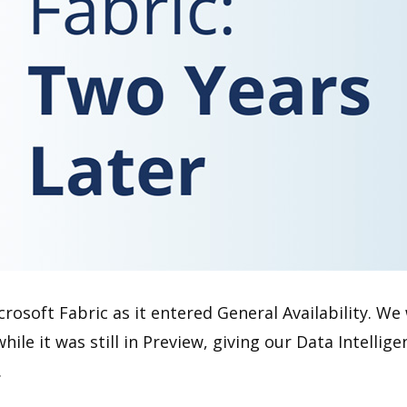
osoft Fabric as it entered General Availability. We 
hile it was still in Preview, giving our Data Intell
.