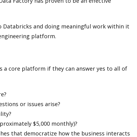
Data Factory has proven to be an effective
to Databricks and doing meaningful work within it
 engineering platform.
a core platform if they can answer yes to all of
re?
stions or issues arise?
lity?
pproximately $5,000 monthly)?
ches that democratize how the business interacts