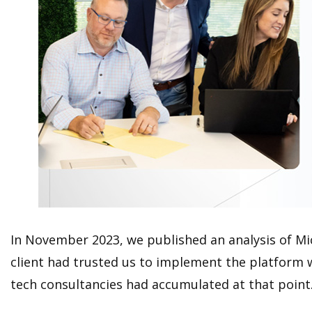
In November 2023, we published an analysis of Micr
client had trusted us to implement the platform w
tech consultancies had accumulated at that point