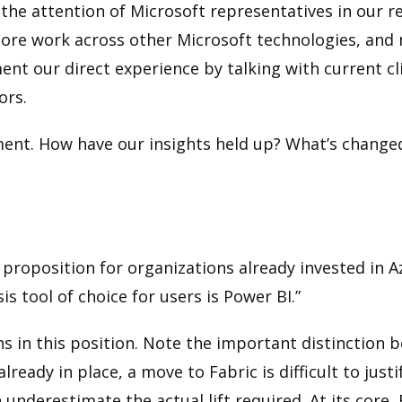
the attention of Microsoft representatives in our r
y more work across other Microsoft technologies, and
ent our direct experience by talking with current 
ors.
ssment. How have our insights held up? What’s changed
 proposition for organizations already invested in Az
is tool of choice for users is Power BI.”
ons in this position. Note the important distinctio
ady in place, a move to Fabric is difficult to justi
underestimate the actual lift required. At its core,