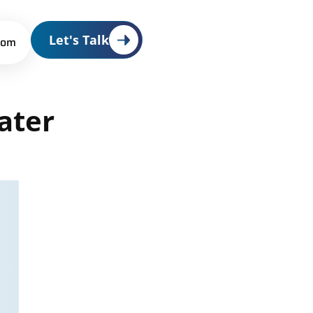
Let's Talk
oom
ater