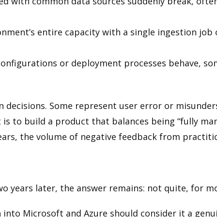
ked with common data sources suddenly break, often
ment’s entire capacity with a single ingestion job 
configurations or deployment processes behave, s
n decisions. Some represent user error or misunde
 is to build a product that balances being “fully ma
years, the volume of negative feedback from practiti
wo years later, the answer remains: not quite, for m
 into Microsoft and Azure should consider it a genu