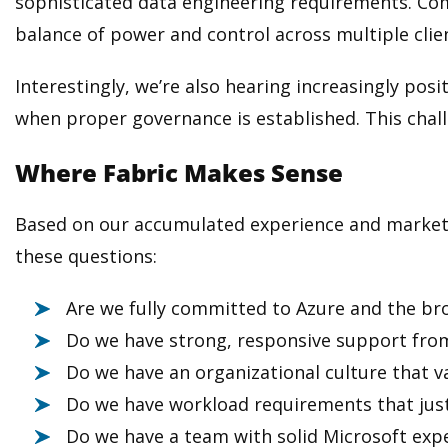
sophisticated data engineering requirements. Comb
balance of power and control across multiple cli
Interestingly, we’re also hearing increasingly po
when proper governance is established. This chall
Where Fabric Makes Sense
Based on our accumulated experience and market fe
these questions:
Are we fully committed to Azure and the br
Do we have strong, responsive support from
Do we have an organizational culture that va
Do we have workload requirements that justi
Do we have a team with solid Microsoft exp