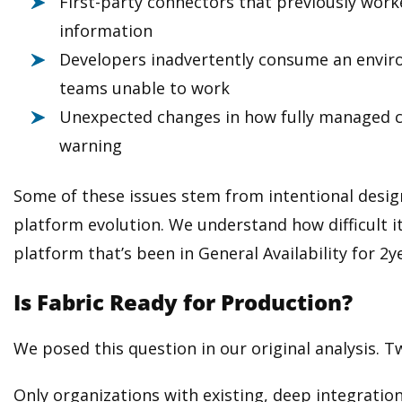
First-party connectors that previously wor
information
Developers inadvertently consume an environ
teams unable to work
Unexpected changes in how fully managed 
warning
Some of these issues stem from intentional desig
platform evolution. We understand how difficult it
platform that’s been in General Availability for 2
Is Fabric Ready for Production?
We posed this question in our original analysis. T
Only organizations with existing, deep integration