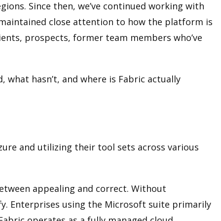
egions. Since then, we’ve continued working with
 maintained close attention to how the platform is
clients, prospects, former team members who’ve
, what hasn’t, and where is Fabric actually
ure and utilizing their tool sets across various
n between appealing and correct. Without
fy. Enterprises using the Microsoft suite primarily
 Fabric operates as a fully managed cloud