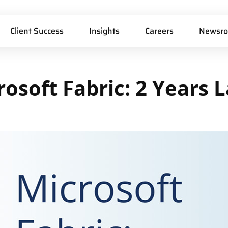
Client Success
Insights
Careers
Newsr
rosoft
Fabric:
2
Years
L