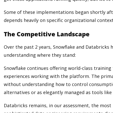
Some of these implementations began shortly aft
depends heavily on specific organizational context
The Competitive Landscape
Over the past 2 years, Snowflake and Databricks ha
understanding where they stand:
Snowflake continues offering world-class training
experiences working with the platform. The prima
without understanding how to control consumptio
alternatives or as elegantly managed as tools like 
Databricks remains, in our assessment, the most 