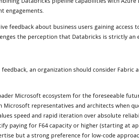
ining Databricks pipeline capabilities with Azure 
ent engagements.
sitive feedback about business users gaining access 
enges the perception that Databricks is strictly an
edback, an organization should consider Fabric as 
oader Microsoft ecosystem for the foreseeable futu
 Microsoft representatives and architects when que
lues speed and rapid iteration over absolute reliabi
fy paying for F64 capacity or higher (starting at a
ertise but a strong preference for low-code approa