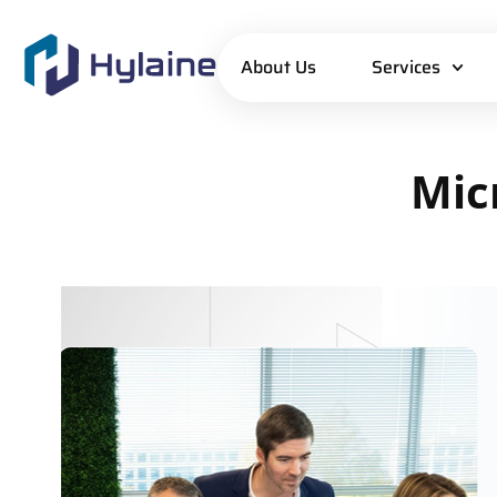
About Us
Services
Mic