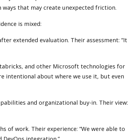
in ways that may create unexpected friction.
idence is mixed:
ter extended evaluation. Their assessment: “It
tabricks, and other Microsoft technologies for
re intentional about where we use it, but even
abilities and organizational buy-in. Their view:
hs of work. Their experience: “We were able to
d DevOps integration.”