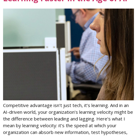
Competitive advantage isn’t just tech, it’s learning. And in an
AI-driven world, your organization’s learning velocity might be
the difference between leading and lagging. Here’s what I
mean by learning velocity: it’s the speed at which your
organization can absorb new information, test hypotheses,