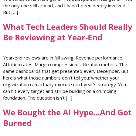
the only one still around, and I hadn’t been deeply involved.
But […]
What Tech Leaders Should Really
Be Reviewing at Year-End
Year-end reviews are in full swing. Revenue performance.
Attrition rates. Margin compression. Utilization metrics. The
same dashboards that get presented every December. But
here’s what those numbers don’t tell you: whether your
organization can actually execute next year’s strategy. You
can hit every target and still be building on a crumbling
foundation. The question isn’t […]
We Bought the AI Hype…And Got
Burned