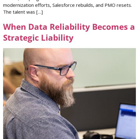
modernization efforts, Salesforce rebuilds, and PMO resets.
The talent was […]
When Data Reliability Becomes a
Strategic Liability