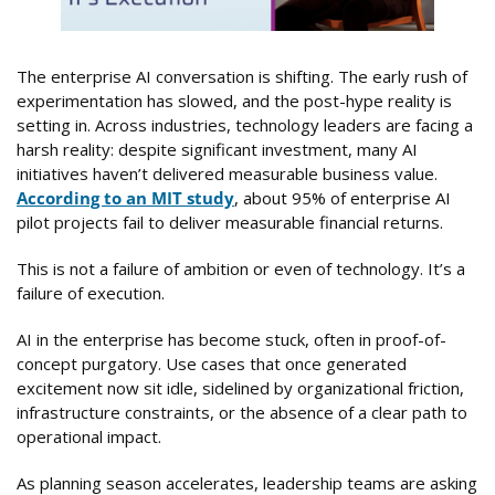
The enterprise AI conversation is shifting. The early rush of
experimentation has slowed, and the post-hype reality is
setting in. Across industries, technology leaders are facing a
harsh reality: despite significant investment, many AI
initiatives haven’t delivered measurable business value.
According to an MIT study
, about 95% of enterprise AI
pilot projects fail to deliver measurable financial returns.
This is not a failure of ambition or even of technology. It’s a
failure of execution.
AI in the enterprise has become stuck, often in proof-of-
concept purgatory. Use cases that once generated
excitement now sit idle, sidelined by organizational friction,
infrastructure constraints, or the absence of a clear path to
operational impact.
As planning season accelerates, leadership teams are asking