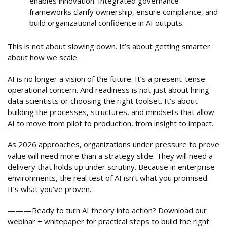
enables innovation. Integrated governance
frameworks clarify ownership, ensure compliance, and
build organizational confidence in AI outputs.
This is not about slowing down. It’s about getting smarter
about how we scale.
AI is no longer a vision of the future. It’s a present-tense
operational concern. And readiness is not just about hiring
data scientists or choosing the right toolset. It’s about
building the processes, structures, and mindsets that allow
AI to move from pilot to production, from insight to impact.
As 2026 approaches, organizations under pressure to prove
value will need more than a strategy slide. They will need a
delivery that holds up under scrutiny. Because in enterprise
environments, the real test of AI isn’t what you promised.
It’s what you’ve proven.
———Ready to turn AI theory into action? Download our
webinar + whitepaper for practical steps to build the right