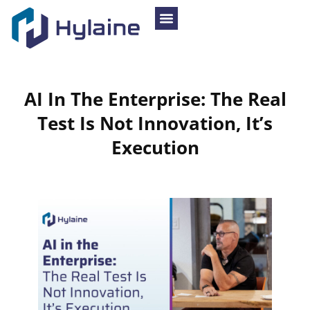
AI
In
The
Enterprise:
The
Real
Test
Is
Not
Innovation,
It’s
Execution