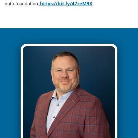
data foundation:
https://bit.
ly
/47zeM9X