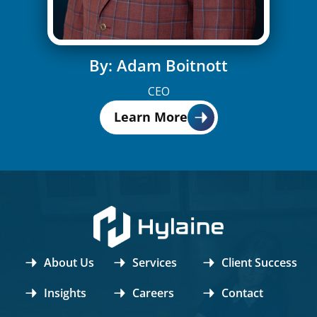
By: Adam Boitnott
CEO
Learn More
About Us
Services
Client Success
Insights
Careers
Contact