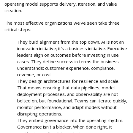
operating model supports delivery, iteration, and value
creation.
The most effective organizations we’ve seen take three
critical steps:
They build alignment from the top down. AI is not an
innovation initiative; it’s a business initiative. Executive
leaders align on outcomes before investing in use
cases. They define success in terms the business
understands: customer experience, compliance,
revenue, or cost.
They design architectures for resilience and scale.
That means ensuring that data pipelines, model
deployment processes, and observability are not
bolted on, but foundational. Teams can iterate quickly,
monitor performance, and adapt models without
disrupting operations.
They embed governance into the operating rhythm.
Governance isn’t a blocker. When done right, it