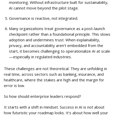
monitoring. Without infrastructure built for sustainability,
AI cannot move beyond the pilot stage.
Governance is reactive, not integrated.
Many organizations treat governance as a post-launch
checkpoint rather than a foundational principle. This slows
adoption and undermines trust. When explainability,
privacy, and accountability aren’t embedded from the
start, it becomes challenging to operationalize AI at scale
—especially in regulated industries.
These challenges are not theoretical. They are unfolding in
real time, across sectors such as banking, insurance, and
healthcare, where the stakes are high and the margin for
error is low.
So how should enterprise leaders respond?
It starts with a shift in mindset. Success in AI is not about
how futuristic your roadmap looks. It’s about how well your