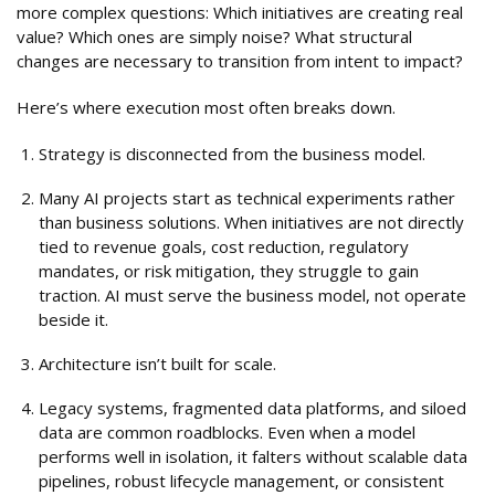
more complex questions: Which initiatives are creating real
value? Which ones are simply noise? What structural
changes are necessary to transition from intent to impact?
Here’s where execution most often breaks down.
Strategy is disconnected from the business model.
Many AI projects start as technical experiments rather
than business solutions. When initiatives are not directly
tied to revenue goals, cost reduction, regulatory
mandates, or risk mitigation, they struggle to gain
traction. AI must serve the business model, not operate
beside it.
Architecture isn’t built for scale.
Legacy systems, fragmented data platforms, and siloed
data are common roadblocks. Even when a model
performs well in isolation, it falters without scalable data
pipelines, robust lifecycle management, or consistent