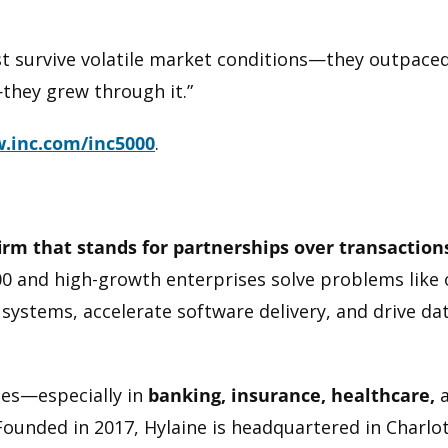
ust survive volatile market conditions—they outpace
they grew through it.”
.inc.com/inc5000
.
firm that stands for partnerships over transaction
0 and high-growth enterprises solve problems like 
systems, accelerate software delivery, and drive dat
ries—especially in
banking, insurance, healthcare,
ounded in 2017, Hylaine is headquartered in Charlott