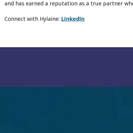
and has earned a reputation as a true partner who
Connect with Hylaine:
LinkedIn