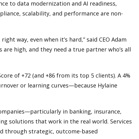
nce to data modernization and AI readiness,
mpliance, scalability, and performance are non-
he right way, even when it’s hard,” said CEO Adam
 are high, and they need a true partner who’s all
core of +72 (and +86 from its top 5 clients). A 4%
turnover or learning curves—because Hylaine
companies—particularly in banking, insurance,
ing solutions that work in the real world. Services
red through strategic, outcome-based