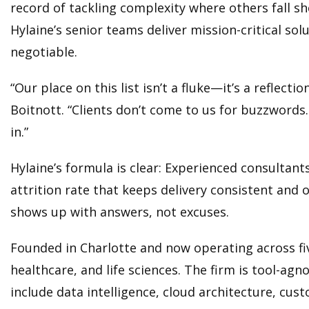
record of tackling complexity where others fall 
Hylaine’s senior teams deliver mission-critical so
negotiable.
“Our place on this list isn’t a fluke—it’s a reflec
Boitnott. “Clients don’t come to us for buzzwords
in.”
Hylaine’s formula is clear: Experienced consultant
attrition rate that keeps delivery consistent an
shows up with answers, not excuses.
Founded in Charlotte and now operating across fi
healthcare, and life sciences. The firm is tool-agn
include data intelligence, cloud architecture, c