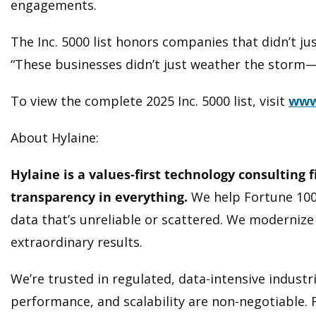
engagements.
The Inc. 5000 list honors companies that didn’t j
“These businesses didn’t just weather the storm—
To view the complete 2025 Inc. 5000 list, visit
www
About Hylaine:
Hylaine is a values-first technology consulting 
transparency in everything.
We help Fortune 100
data that’s unreliable or scattered. We modernize 
extraordinary results.
We’re trusted in regulated, data-intensive indust
performance, and scalability are non-negotiable. F