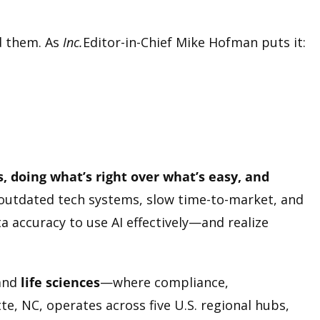
d them. As
Inc.
Editor-in-Chief Mike Hofman puts it:
s, doing what’s right over what’s easy, and
outdated tech systems, slow time-to-market, and
a accuracy to use AI effectively—and realize
and
life sciences
—where compliance,
e, NC, operates across five U.S. regional hubs,