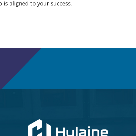
 is aligned to your success.