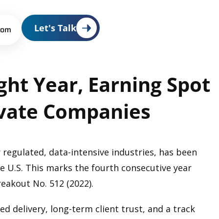
Let's Talk
oom
ght
Year,
Earning
Spot
vate
Companies
 regulated, data-intensive industries, has been
e U.S. This marks the fourth consecutive year
reakout No. 512 (2022).
ed delivery, long-term client trust, and a track