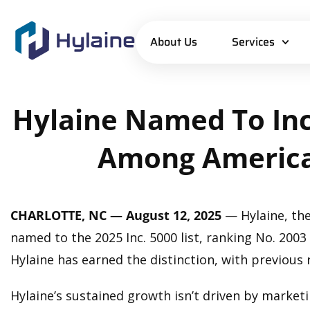
About Us
Services
Hylaine
Named
To
Inc
Among
America
CHARLOTTE, NC — August 12, 2025
— Hylaine, the
named to the 2025 Inc. 5000 list, ranking No. 200
Hylaine has earned the distinction, with previous 
Hylaine’s sustained growth isn’t driven by marketin