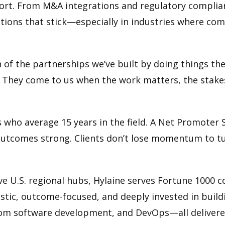
short. From M&A integrations and regulatory complia
lutions that stick—especially in industries where co
tion of the partnerships we’ve built by doing things t
. They come to us when the work matters, the stakes
s who average 15 years in the field. A Net Promoter S
d outcomes strong. Clients don’t lose momentum to 
ve U.S. regional hubs, Hylaine serves Fortune 1000 
ostic, outcome-focused, and deeply invested in build
ustom software development, and DevOps—all delive