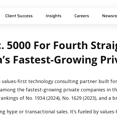
Client Success
Insights
Careers
Newsr
.
5000
For
Fourth
Strai
’s
Fastest-Growing
Pri
 values-first technology consulting partner built for
3 among the fastest-growing private companies in th
rankings of No. 1934 (2024), No. 1629 (2023), and a b
g hype or transactional sales. It’s fueled by values-l